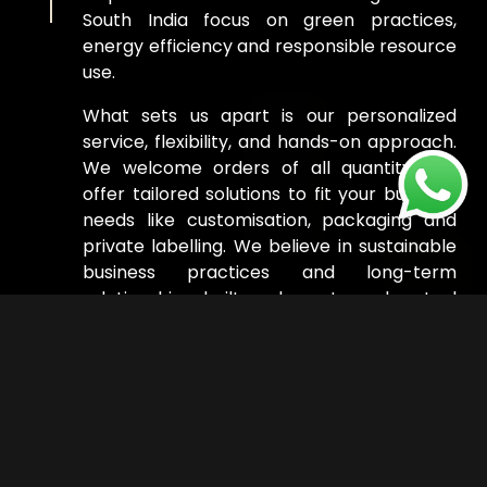
South India focus on green practices,
energy efficiency and responsible resource
use.
What sets us apart is our personalized
service, flexibility, and hands-on approach.
We welcome orders of all quantity and
offer tailored solutions to fit your business
needs like customisation, packaging and
private labelling. We believe in sustainable
business practices and long-term
relationships, built on honesty and mutual
success.
Read More