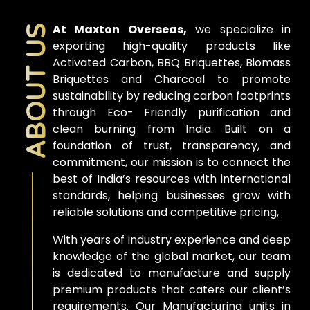
At Maxton Overseas,
we specialize in
ABOUT US
exporting high-quality products like
Activated Carbon, BBQ Briquettes, Biomass
Briquettes and Charcoal to promote
sustainability by reducing carbon footprints
through Eco- Friendly purification and
clean burning from India. Built on a
foundation of trust, transparency, and
commitment, our mission is to connect the
best of India’s resources with international
standards, helping businesses grow with
reliable solutions and competitive pricing,
With years of industry experience and deep
knowledge of the global market, our team
is dedicated to manufacture and supply
premium products that caters our client’s
requirements. Our Manufacturing units in