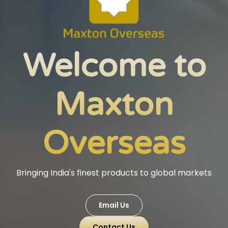
Welcome to
Maxton
Overseas
Bringing India's finest products to global markets
Email Us
Contact Us